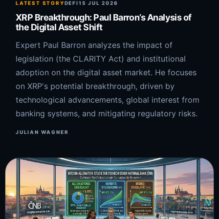
LATEST STORY
DEFI
15 JUL 2026
XRP Breakthrough: Paul Barron’s Analysis of
the Digital Asset Shift
Expert Paul Barron analyzes the impact of
legislation (the CLARITY Act) and institutional
adoption on the digital asset market. He focuses
on XRP's potential breakthrough, driven by
technological advancements, global interest from
banking systems, and mitigating regulatory risks.
JULIAN WAGNER