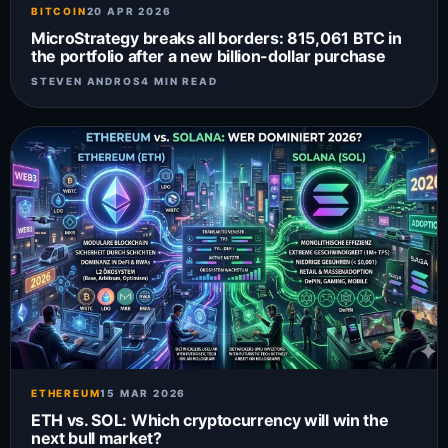
BITCOIN
20 APR 2026
MicroStrategy breaks all borders: 815,061 BTC in
the portfolio after a new billion-dollar purchase
STEVEN ANDROS
4 MIN READ
ETHEREUM
15 MAR 2026
ETH vs. SOL: Which cryptocurrency will win the
next bull market?