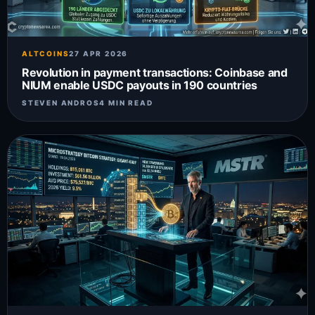
ALTCOINS
27 APR 2026
Revolution in payment transactions: Coinbase and
NIUM enable USDC payouts in 190 countries
STEVEN ANDROS
4 MIN READ