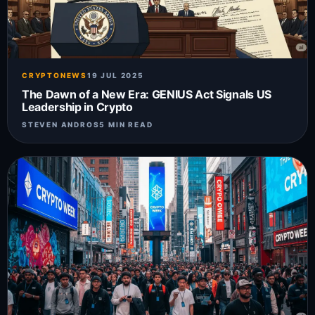
CRYPTONEWS
19 JUL 2025
The Dawn of a New Era: GENIUS Act Signals US
Leadership in Crypto
STEVEN ANDROS
5 MIN READ