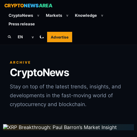
CRYPTO
NEWS
AREA
CryptoNews
Markets
Knowledge
v
v
v
Press release
Advertise
EN
v
ARCHIVE
CryptoNews
Stay on top of the latest trends, insights, and
developments in the fast-moving world of
cryptocurrency and blockchain.