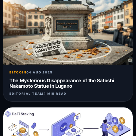
BITCOIN
04 AUG 2025
The Mysterious Disappearance of the Satoshi
Nakamoto Statue in Lugano
EDITORIAL TEAM
4 MIN READ