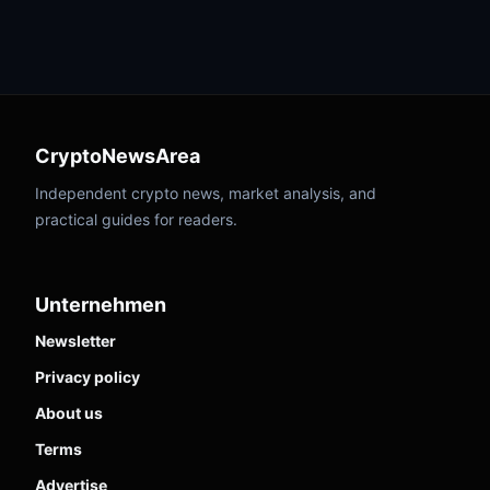
CryptoNewsArea
Independent crypto news, market analysis, and
practical guides for readers.
Unternehmen
Newsletter
Privacy policy
About us
Terms
Advertise