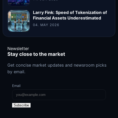
Larry Fink: Speed of Tokenization of
Financial Assets Underestimated
04. MAY 2026
Newsletter
Stay close to the market
Get concise market updates and newsroom picks
by email.
Email
Subscribe