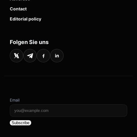
Contact
Editorial policy
Folgen Sie uns
Email
Subscribe