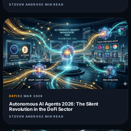
STEVEN ANDROS
5 MIN READ
DEFI
02 MAR 2026
Autonomous AI Agents 2026: The Silent
Revolution in the DeFi Sector
STEVEN ANDROS
3 MIN READ