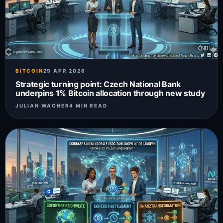
BITCOIN
29 APR 2026
Strategic turning point: Czech National Bank
underpins 1% Bitcoin allocation through new study
JULIAN WAGNER
4 MIN READ