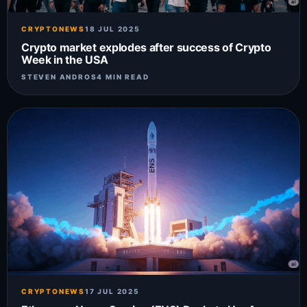
CRYPTONEWS
18 JUL 2025
Crypto market explodes after success of Crypto
Week in the USA
STEVEN ANDROS
4 MIN READ
CRYPTONEWS
17 JUL 2025