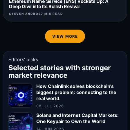
Ethereum Name Service (ENS) Rockets Up: A
Deep Dive into Its Bullish Revival
STEVEN ANDROS
7 MIN READ
VIEW MORE
Editors’ picks
Selected stories with stronger
market relevance
How Chainlink solves blockchain's
biggest problem: connecting to the
real world.
08. JUL 2026
Solana and Internet Capital Markets:
One Keypair to Own the World
14. JUN 2026