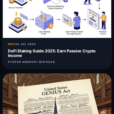
DEFI
20 JUL 2025
DeFi Staking Guide 2025: Earn Passive Crypto
Income
STEVEN ANDROS
7 MIN READ