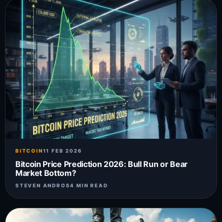
BITCOIN
11 FEB 2026
Bitcoin Price Prediction 2026: Bull Run or Bear
Market Bottom?
STEVEN ANDROS
4 MIN READ